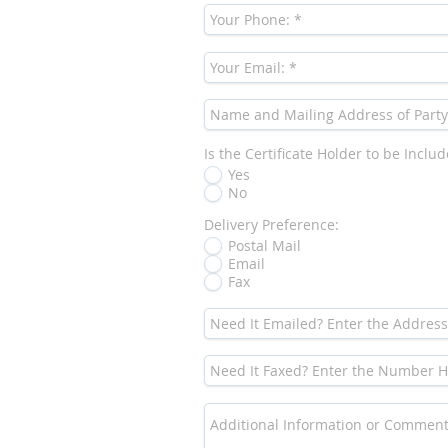
Is the Certificate Holder to be Inclu
Yes
No
Delivery Preference:
Postal Mail
Email
Fax