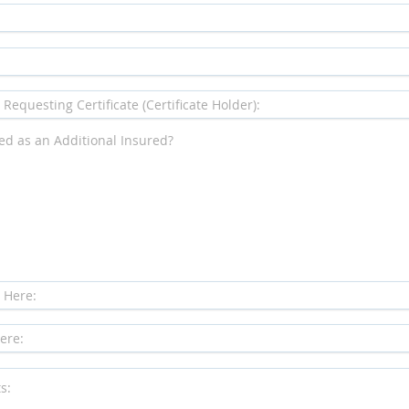
ded as an Additional Insured?