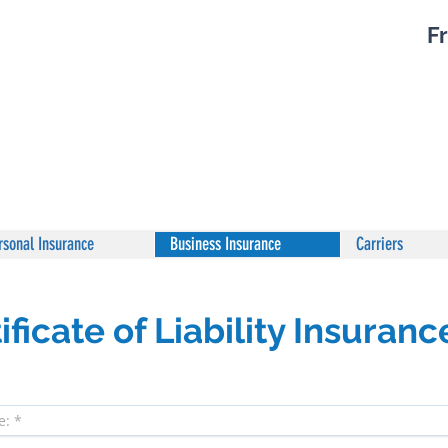
Fr
rsonal Insurance
Business Insurance
Carriers
ficate of Liability Insuranc