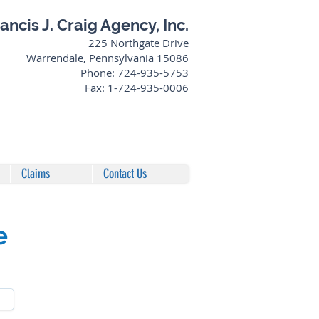
ancis J. Craig Agency, Inc.
225 Northgate Drive
Warrendale, Pennsylvania 15086
Phone: 724-935-5753
Fax: 1-724-935-0006
Claims
Contact Us
e