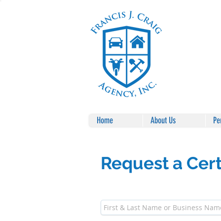
Home
About Us
Pe
Request a Certi