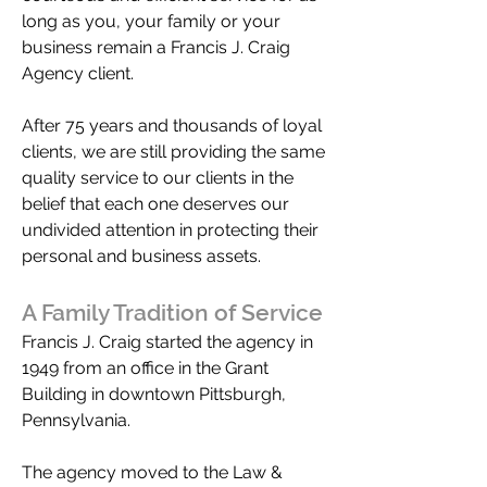
long as you, your family or your
business remain a Francis J. Craig
Agency client.
After 75 years and thousands of loyal
clients, we are still providing the same
quality service to our clients in the
belief that each one deserves our
undivided attention in protecting their
personal and business assets.
A Family Tradition of Service
Francis J. Craig started the agency in
1949 from an office in the Grant
Building in downtown Pittsburgh,
Pennsylvania.
The agency moved to the Law &