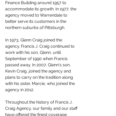
Finance Building around 1957 to
accommodate its growth. In 1977, the
agency moved to Warrendale to
better serve its customers in the
northern suburbs of Pittsburgh.
In 1973, Glenn Craig joined the
agency. Francis J. Craig continued to
work with his son, Glenn, until
September of 1990 when Francis
passed away. In 2007, Glenn's son,
Kevin Craig, joined the agency and
plans to carry on the tradition along
with his sister, Marcie, who joined the
agency in 2012.
Throughout the history of Francis J.
Craig Agency, our family and our staff
have offered the finest coverage