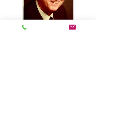
Why Choose Us?
Meet Our Team
Request a Quote
Francis J. Craig Agency, Inc.
225 Northgate Drive
Warrendale, Pennsylvania 15086
Phone: 724-935-5753
Fax: 1-724-935-0006