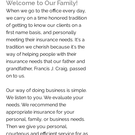
Welcome to Our Family!
When we go to the office every day,
we carry on a time honored tradition
of getting to know our clients on a
first name basis, and personally
meeting their insurance needs. It's a
tradition we cherish because it's the
way of helping people with their
insurance needs that our father and
grandfather, Francis J. Craig, passed
on to us.
Our way of doing business is simple.
We listen to you. We evaluate your
needs. We recommend the
appropriate insurance for your
personal, family, or business needs.
Then we give you personal,
courteous and efficient service for as