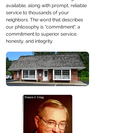
available, along with prompt, reliable
service to thousands of your
neighbors. The word that describes
our philosophy is "commitment", a
commitment to superior service,
honesty, and integrity.