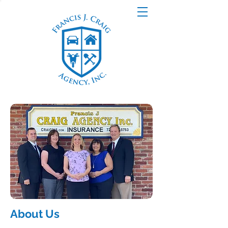
About Us